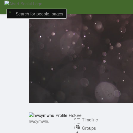
Timeline
hwcymwhu
Groups