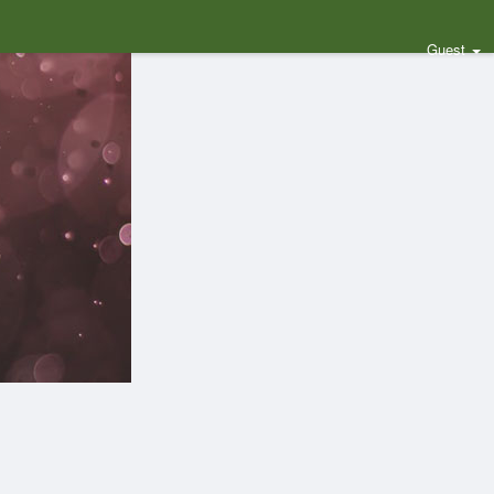
Guest