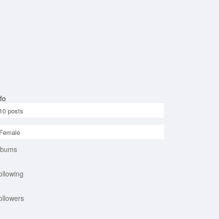
fo
10
posts
Female
lbums
ollowing
ollowers