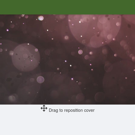
Drag to reposition cover