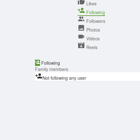
Likes
Following
Followers
Photos
Videos
Reels
Following
Family members
Not following any user