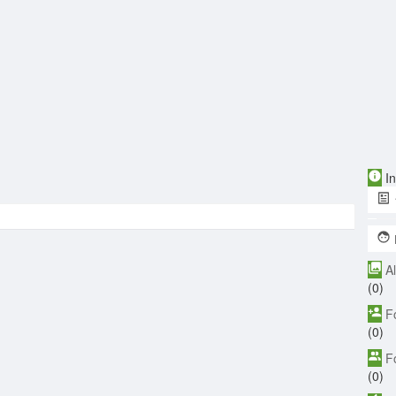
In
A
(0)
F
(0)
F
(0)